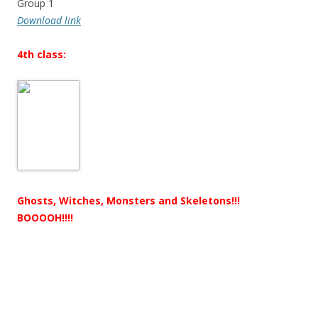
Group 1
Download link
4th class:
Ghosts, Witches, Monsters and Skeletons!!!
BOOOOH!!!!