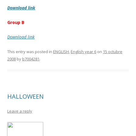
Download link
Group B
Download link
This entry was posted in
ENGLISH
,
English year 6
on
15 octubre
2008
by
b7004281
.
HALLOWEEN
Leave a reply