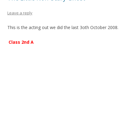
Leave a reply
This is the acting out we did the last 3oth October 2008.
Class 2nd A