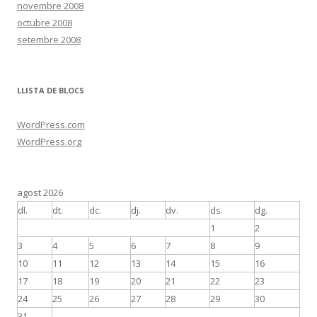
novembre 2008
octubre 2008
setembre 2008
LLISTA DE BLOCS
WordPress.com
WordPress.org
agost 2026
dl.
dt.
dc.
dj.
dv.
ds.
dg.
1
2
3
4
5
6
7
8
9
10
11
12
13
14
15
16
17
18
19
20
21
22
23
24
25
26
27
28
29
30
31