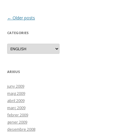
Post
←
Older posts
navigation
CATEGORIES
C
a
t
e
g
o
r
ARXIUS
i
e
s
juny 2009
maig 2009
abril 2009
març 2009
febrer 2009
gener 2009
desembre 2008