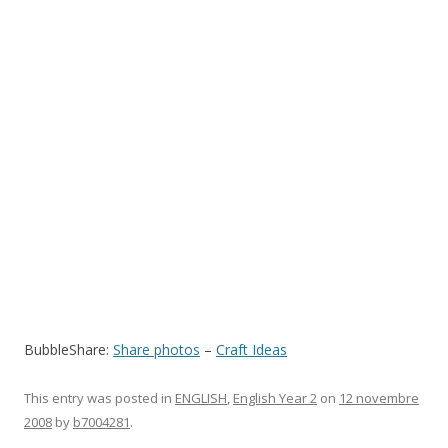
BubbleShare:
Share photos
–
Craft Ideas
This entry was posted in
ENGLISH
,
English Year 2
on
12 novembre
2008
by
b7004281
.