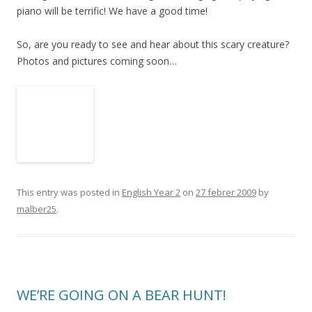
piano will be terrific! We have a good time!
So, are you ready to see and hear about this scary creature?
Photos and pictures coming soon…
This entry was posted in
English Year 2
on
27 febrer 2009
by
malber25
.
WE’RE GOING ON A BEAR HUNT!