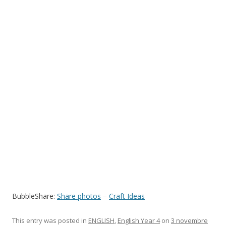
BubbleShare:
Share photos
–
Craft Ideas
This entry was posted in
ENGLISH
,
English Year 4
on
3 novembre