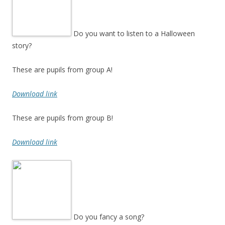
Do you want to listen to a Halloween
story?
These are pupils from group A!
Download link
These are pupils from group B!
Download link
Do you fancy a song?