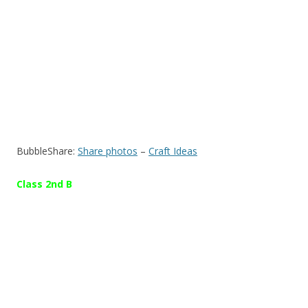
BubbleShare:
Share photos
–
Craft Ideas
Class 2nd B