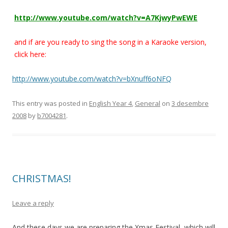
http://www.youtube.com/watch?v=A7KjwyPwEWE
and if are you ready to sing the song in a Karaoke version,
click here:
http://www.youtube.com/watch?v=bXnuff6oNFQ
This entry was posted in
English Year 4
,
General
on
3 desembre
2008
by
b7004281
.
CHRISTMAS!
Leave a reply
And these days we are preparing the Xmas Festival, which will