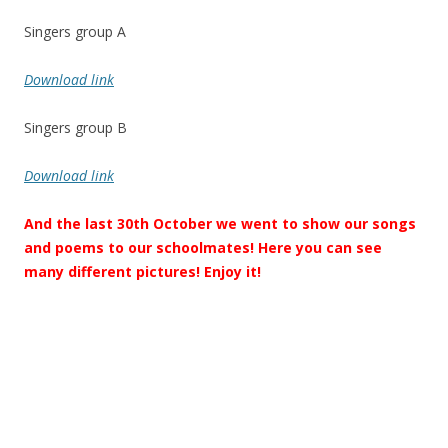
Singers group A
Download link
Singers group B
Download link
And the last 30th October we went to show our songs
and poems to our schoolmates! Here you can see
many different pictures! Enjoy it!