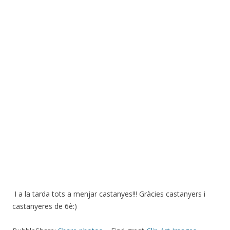
I a la tarda tots a menjar castanyes!!! Gràcies castanyers i
castanyeres de 6è:)