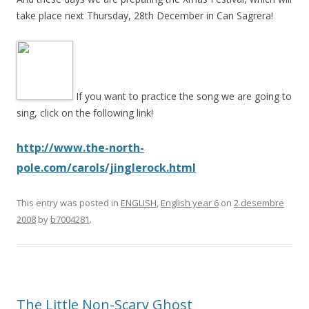
take place next Thursday, 28th December in Can Sagrera!
If you want to practice the song we are going to
sing, click on the following link!
http://www.the-north-
pole.com/carols/jinglerock.html
This entry was posted in
ENGLISH
,
English year 6
on
2 desembre
2008
by
b7004281
.
The Little Non-Scary Ghost