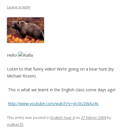
Leave a reply
Hello!
Listen to that funny video! We’re going on a bear hunt (by
Michael Rosen) .
This is what we learnt in the English class some days ago!
http://www.youtube.com/watch?v=ytc0U2WAz4s
This entry was posted in
English Year 4
on
27 febrer 2009
by
malber25
.