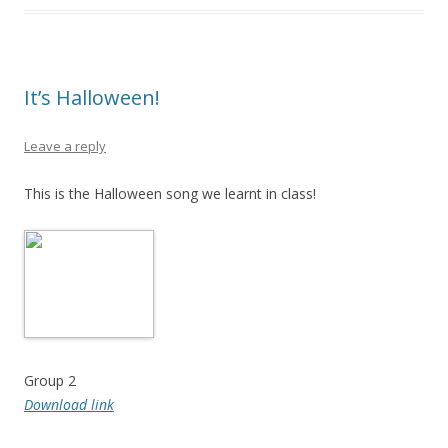
It’s Halloween!
Leave a reply
This is the Halloween song we learnt in class!
Group 2
Download link