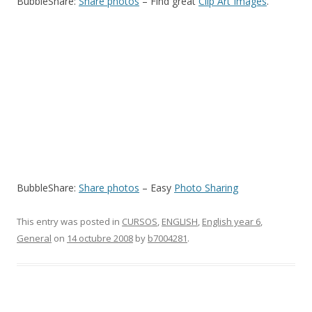
BubbleShare:
Share photos
– Find great
Clip Art Images
.
BubbleShare:
Share photos
– Easy
Photo Sharing
This entry was posted in
CURSOS
,
ENGLISH
,
English year 6
,
General
on
14 octubre 2008
by
b7004281
.