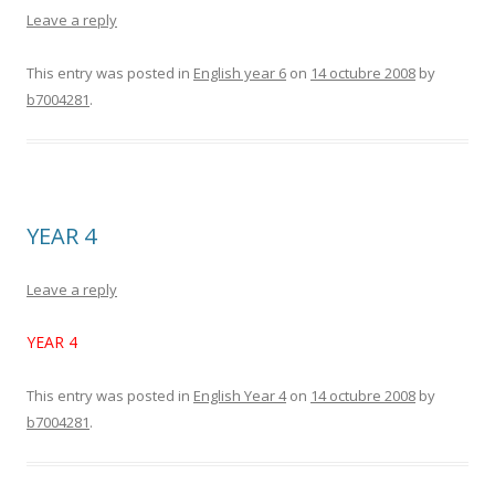
Leave a reply
This entry was posted in
English year 6
on
14 octubre 2008
by
b7004281
.
YEAR 4
Leave a reply
YEAR 4
This entry was posted in
English Year 4
on
14 octubre 2008
by
b7004281
.