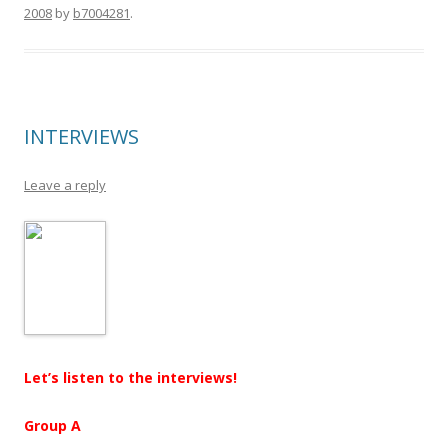
2008
by
b7004281
.
INTERVIEWS
Leave a reply
Let’s listen to the interviews!
Group A