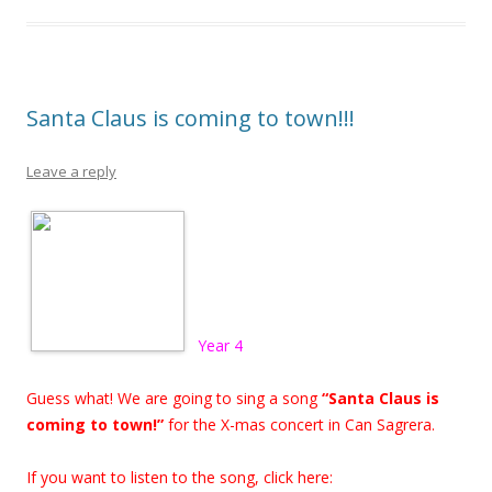
Santa Claus is coming to town!!!
Leave a reply
Year 4
Guess what! We are going to sing a song
“Santa Claus is
coming to town!”
for the X-mas concert in Can Sagrera.
If you want to listen to the song, click here: