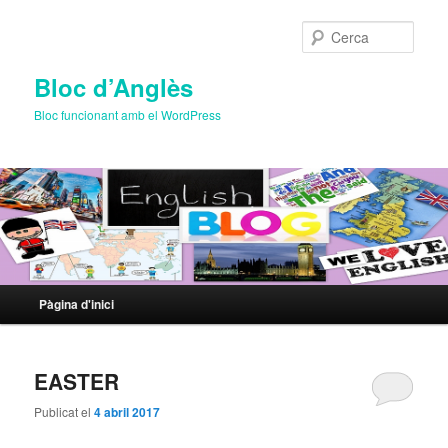
Cerca
Bloc d’Anglès
Bloc funcionant amb el WordPress
Menú
Pàgina d'inici
Aneu
Aneu
principal
al
al
EASTER
contingut
contingut
Publicat el
4 abril 2017
principal
secundari