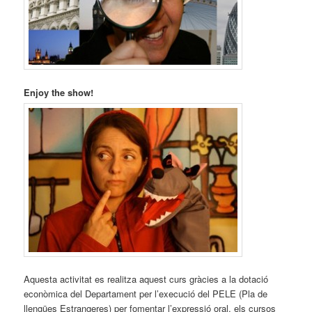
Enjoy the show!
Aquesta activitat es realitza aquest curs gràcies a la dotació
econòmica del Departament per l’execució del PELE (Pla de
llengües Estrangeres) per fomentar l’expressió oral, els cursos