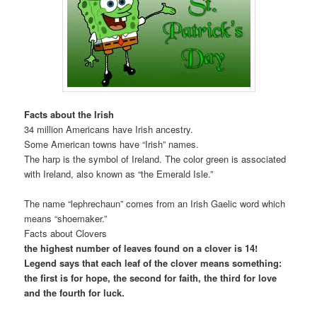
Facts about the Irish
34 million Americans have Irish ancestry.
Some American towns have “Irish” names.
The harp is the symbol of Ireland. The color green is associated
with Ireland, also known as “the Emerald Isle.”
The name “lephrechaun” comes from an Irish Gaelic word which
means “shoemaker.”
Facts about Clovers
the highest number of leaves found on a clover is 14!
Legend says that each leaf of the clover means something:
the first is for hope, the second for faith, the third for love
and the fourth for luck.