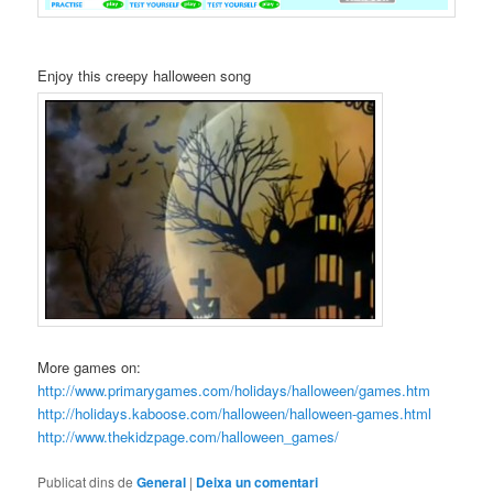
Enjoy this creepy halloween song
More games on:
http://www.primarygames.com/holidays/halloween/games.htm
http://holidays.kaboose.com/halloween/halloween-games.html
http://www.thekidzpage.com/halloween_games/
Publicat dins de
General
|
Deixa un comentari