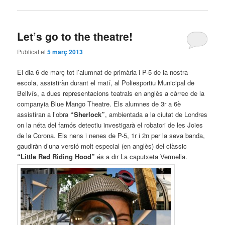
Let’s go to the theatre!
Publicat el
5 març 2013
El dia 6 de març tot l’alumnat de primària i P-5 de la nostra
escola, assistiràn durant el matí, al Poliesportiu Municipal de
Bellvís, a dues representacions teatrals en anglès a càrrec de la
companyia Blue Mango Theatre. Els alumnes de 3r a 6è
assistiran a l’obra
“Sherlock”
, ambientada a la ciutat de Londres
on la néta del famós detectiu investigarà el robatori de les Joies
de la Corona. Els nens i nenes de P-5, 1r i 2n per la seva banda,
gaudiràn d’una versió molt especial (en anglès) del clàssic
“Little Red Riding Hood”
és a dir La caputxeta Vermella.