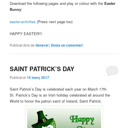
Download the following pages and play or colour with the
Easter
Bunny
:
easter-activities
(Press next page too)
HAPPY EASTER!!!
Publicat dins de
General
|
Deixa un comentari
SAINT PATRICK’S DAY
Publicat el
15 març 2017
Saint Patrick’s Day is celebrated each year on March 17th.
St. Patrick’s Day is an Irish holiday celebrated all around the
World to honor the patron saint of Ireland, Saint Patrick.