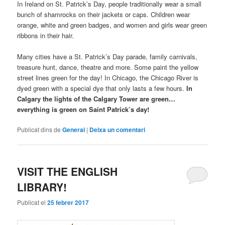
In Ireland on St. Patrick’s Day, people traditionally wear a small
bunch of shamrocks on their jackets or caps. Children wear
orange, white and green badges, and women and girls wear green
ribbons in their hair.
Many cities have a St. Patrick’s Day parade, family carnivals,
treasure hunt, dance, theatre and more. Some paint the yellow
street lines green for the day! In Chicago, the Chicago River is
dyed green with a special dye that only lasts a few hours.
In
Calgary the lights of the Calgary Tower are green…
everything is green on Saint Patrick’s day!
Publicat dins de
General
|
Deixa un comentari
VISIT THE ENGLISH
LIBRARY!
Publicat el
25 febrer 2017