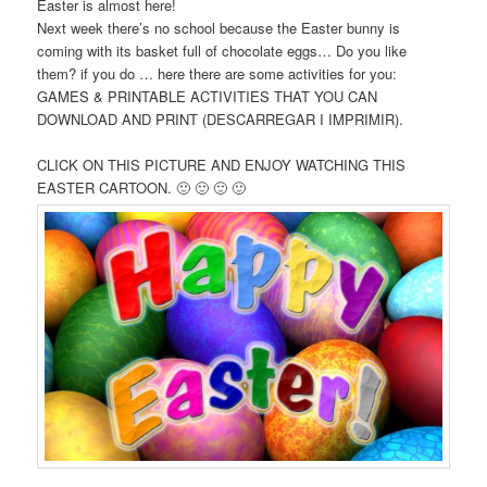
Easter is almost here!
Next week there’s no school because the Easter bunny is
coming with its basket full of chocolate eggs… Do you like
them? if you do … here there are some activities for you:
GAMES & PRINTABLE ACTIVITIES THAT YOU CAN
DOWNLOAD AND PRINT (DESCARREGAR I IMPRIMIR).
CLICK ON THIS PICTURE AND ENJOY WATCHING THIS
EASTER CARTOON. 🙂 🙂 🙂 🙂