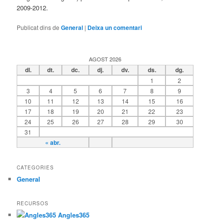
2009-2012.
Publicat dins de
General
|
Deixa un comentari
AGOST 2026
dl.
dt.
dc.
dj.
dv.
ds.
dg.
1
2
3
4
5
6
7
8
9
10
11
12
13
14
15
16
17
18
19
20
21
22
23
24
25
26
27
28
29
30
31
« abr.
CATEGORIES
General
RECURSOS
Angles365