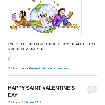
EVERY TUESDAY FROM 11:00 TO 11:30 COME AND CHOOSE
A BOOK OR A MAGAZINE.
😛
Publicat dins de
General
|
Deixa un comentari
HAPPY SAINT VALENTINE’S
DAY
Publicat el
13 febrer 2017