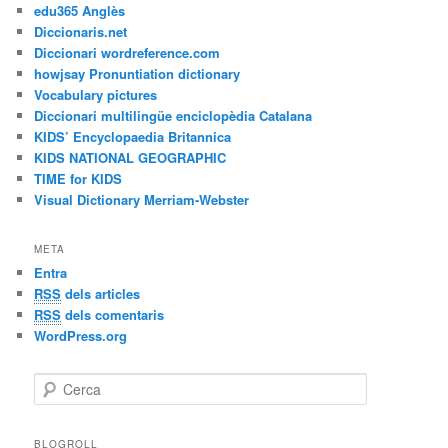
edu365 Anglès
Diccionaris.net
Diccionari wordreference.com
howjsay Pronuntiation dictionary
Vocabulary pictures
Diccionari multilingüe enciclopèdia Catalana
KIDS’ Encyclopaedia Britannica
KIDS NATIONAL GEOGRAPHIC
TIME for KIDS
Visual Dictionary Merriam-Webster
META
Entra
RSS
dels articles
RSS
dels comentaris
WordPress.org
C
e
r
c
BLOGROLL