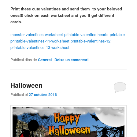
Print these cute valentines and send them to your beloved
ones!!! click on each worksheet and you`ll get different
cards.
monster-valentines-worksheet
printable-valentine-hearts-printable
printable-valentines-11-worksheet
printable-valentines-12
printable-valentines-13-worksheet
Publicat dins de
General
|
Deixa un comentari
Halloween
Publicat el
27 octubre 2016