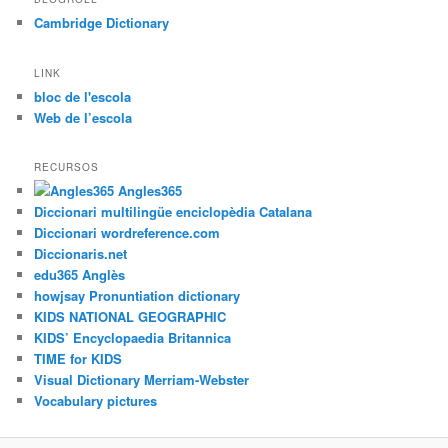
Cambridge Dictionary
LINK
bloc de l'escola
Web de l’escola
RECURSOS
Angles365
Diccionari multilingüe enciclopèdia Catalana
Diccionari wordreference.com
Diccionaris.net
edu365 Anglès
howjsay Pronuntiation dictionary
KIDS NATIONAL GEOGRAPHIC
KIDS’ Encyclopaedia Britannica
TIME for KIDS
Visual Dictionary Merriam-Webster
Vocabulary pictures