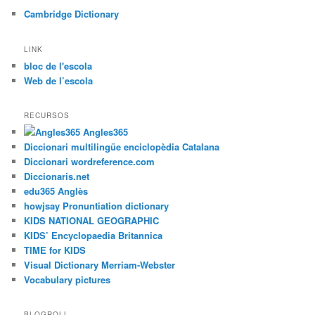
a
Cambridge Dictionary
LINK
bloc de l'escola
Web de l’escola
RECURSOS
Angles365
Diccionari multilingüe enciclopèdia Catalana
Diccionari wordreference.com
Diccionaris.net
edu365 Anglès
howjsay Pronuntiation dictionary
KIDS NATIONAL GEOGRAPHIC
KIDS’ Encyclopaedia Britannica
TIME for KIDS
Visual Dictionary Merriam-Webster
Vocabulary pictures
BLOGROLL