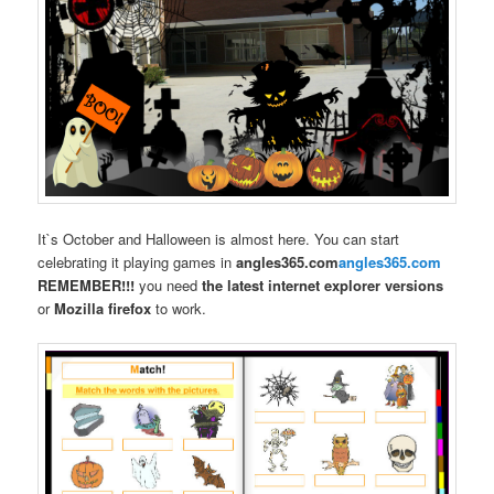
It`s October and Halloween is almost here. You can start
celebrating it playing games in
angles365.com
angles365.com
REMEMBER!!!
you need
the latest internet explorer versions
or
Mozilla firefox
to work.