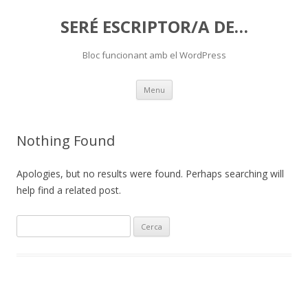
SERÉ ESCRIPTOR/A DE…
Bloc funcionant amb el WordPress
Skip
Menu
to
content
Nothing Found
Apologies, but no results were found. Perhaps searching will
help find a related post.
C
e
r
c
a
: