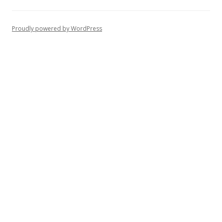
Proudly powered by WordPress