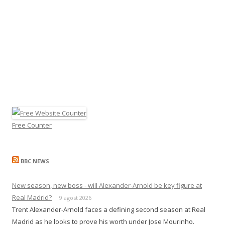
Free Counter
BBC NEWS
New season, new boss - will Alexander-Arnold be key figure at
Real Madrid?
9 agost 2026
Trent Alexander-Arnold faces a defining second season at Real
Madrid as he looks to prove his worth under Jose Mourinho.