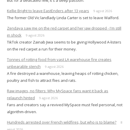
But for a dedicated few, it's a deep passion.
Kellie Bright to leave EastEnders after 13 years
9 agost 2026
The former Old Vic landlady Linda Carter is set to leave Walford.
Zendaya saw me on the red carpet and her jaw dropped - I'm still
in shock
9 agost 2026
TikTok creator Zainab Jiwa seems to be giving Hollywood A-listers
on the red carpet a run for their money.
Tonnes of rotting food from vast LA warehouse fire creates
unbearable stench
9 agost 2026
A fire destroyed a warehouse, leaving heaps of rotting chicken,
poultry and fish to attract flies and rats.
Raw images, no filters: Why MySpace fans want it back as
relaunch hinted
9 agost 2026
Fans and creators say a revived MySpace must feel personal, not
algorithm-driven.
Hundreds arrested over French wildfires, but who is to blame?
8
agost 2026