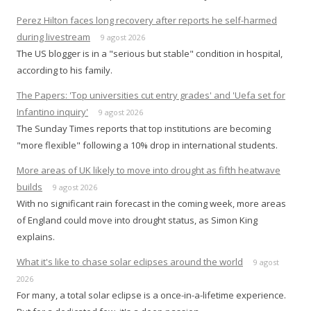
Perez Hilton faces long recovery after reports he self-harmed
during livestream
9 agost 2026
The US blogger is in a "serious but stable" condition in hospital,
according to his family.
The Papers: 'Top universities cut entry grades' and 'Uefa set for
Infantino inquiry'
9 agost 2026
The Sunday Times reports that top institutions are becoming
"more flexible" following a 10% drop in international students.
More areas of UK likely to move into drought as fifth heatwave
builds
9 agost 2026
With no significant rain forecast in the coming week, more areas
of England could move into drought status, as Simon King
explains.
What it's like to chase solar eclipses around the world
9 agost
2026
For many, a total solar eclipse is a once-in-a-lifetime experience.