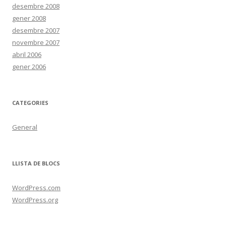
desembre 2008
gener 2008
desembre 2007
novembre 2007
abril 2006
gener 2006
CATEGORIES
General
LLISTA DE BLOCS
WordPress.com
WordPress.org