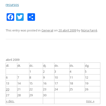
recursos
F
T
C
ac
w
o
e
itt
m
This entry was posted in
General
on
20 abril 2009
by
Núria Farré
.
b
er
p
o
ar
o
te
k
ix
abril 2009
dl.
dt.
dc.
dj.
dv.
ds.
dg.
1
2
3
4
5
6
7
8
9
10
11
12
13
14
15
16
17
18
19
20
21
22
23
24
25
26
27
28
29
30
« des.
nov. »