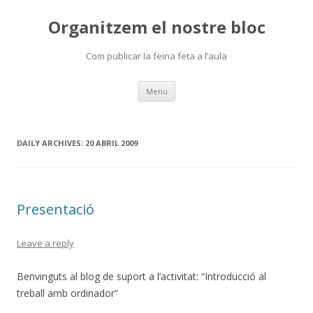
Organitzem el nostre bloc
Com publicar la feina feta a l’aula
Skip
Menu
to
content
DAILY ARCHIVES:
20 ABRIL 2009
Presentació
Leave a reply
Benvinguts al blog de suport a l’activitat: “Introducció al
treball amb ordinador”