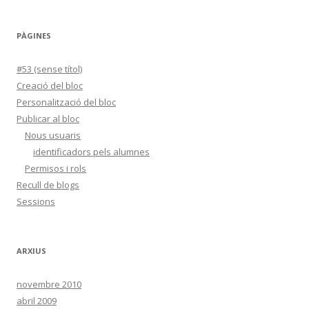
PÀGINES
#53 (sense títol)
Creació del bloc
Personalització del bloc
Publicar al bloc
Nous usuaris
identificadors pels alumnes
Permisos i rols
Recull de blogs
Sessions
ARXIUS
novembre 2010
abril 2009