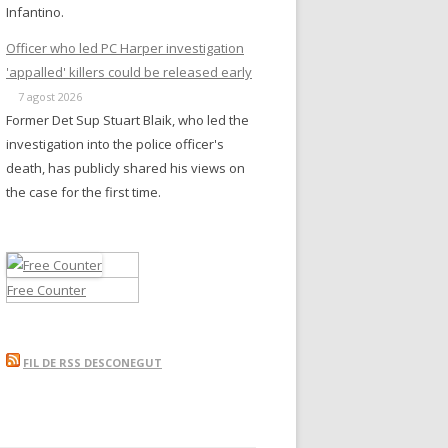
Infantino.
Officer who led PC Harper investigation
'appalled' killers could be released early
7 agost 2026
Former Det Sup Stuart Blaik, who led the
investigation into the police officer's
death, has publicly shared his views on
the case for the first time.
Free Counter
FIL DE RSS DESCONEGUT