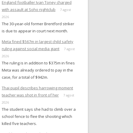
England footballer Ivan Toney charged
with assault at Soho nightclub
7 agost
2026
The 30-year-old former Brentford striker
is due to appear in court next month.
Meta fined $567m in largest child safety
ruling against social media giant
7 agost
2026
The ruling is in addition to $375m in fines
Meta was already ordered to pay in the
case, for a total of $942m.
Thai pupil describes harrowing moment
teacher was shot in front of her
7 agost
2026
The student says she had to climb over a
school fence to flee the shooting which
killed five teachers.