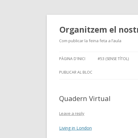
Organitzem el nost
Com publicar la feina feta a l’aula
PÀGINA D'INICI
#53 (SENSE TÍTOL)
PUBLICAR AL BLOC
NOUS USUARIS
IDENTIF
Quadern Virtual
PERMISOS I ROLS
Leave a reply
Living in London