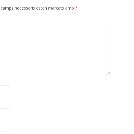
 camps necessaris estan marcats amb
*