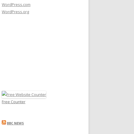
WordPress.com
WordPress.org
Free Counter
BBC NEWS