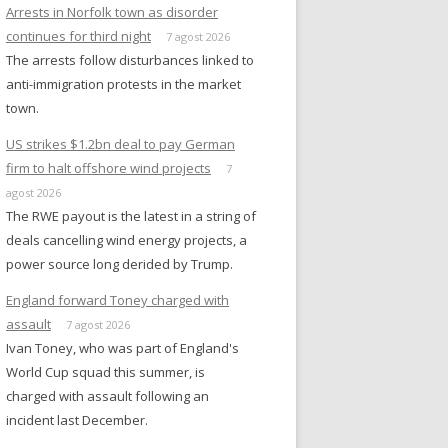
Arrests in Norfolk town as disorder
continues for third night
7 agost 2026
The arrests follow disturbances linked to
anti-immigration protests in the market
town.
US strikes $1.2bn deal to pay German
firm to halt offshore wind projects
7
agost 2026
The RWE payout is the latest in a string of
deals cancelling wind energy projects, a
power source long derided by Trump.
England forward Toney charged with
assault
7 agost 2026
Ivan Toney, who was part of England's
World Cup squad this summer, is
charged with assault following an
incident last December.