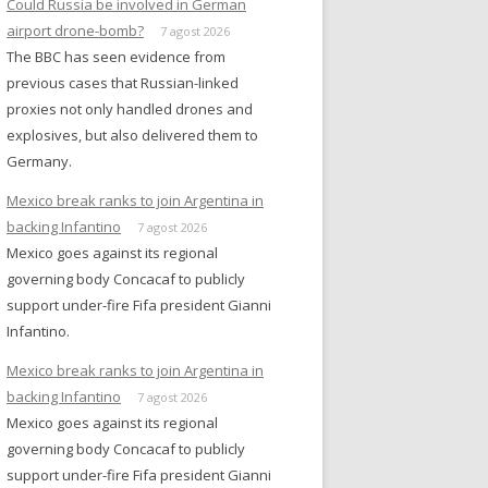
Could Russia be involved in German
airport drone-bomb?
7 agost 2026
The BBC has seen evidence from
previous cases that Russian-linked
proxies not only handled drones and
explosives, but also delivered them to
Germany.
Mexico break ranks to join Argentina in
backing Infantino
7 agost 2026
Mexico goes against its regional
governing body Concacaf to publicly
support under-fire Fifa president Gianni
Infantino.
Mexico break ranks to join Argentina in
backing Infantino
7 agost 2026
Mexico goes against its regional
governing body Concacaf to publicly
support under-fire Fifa president Gianni