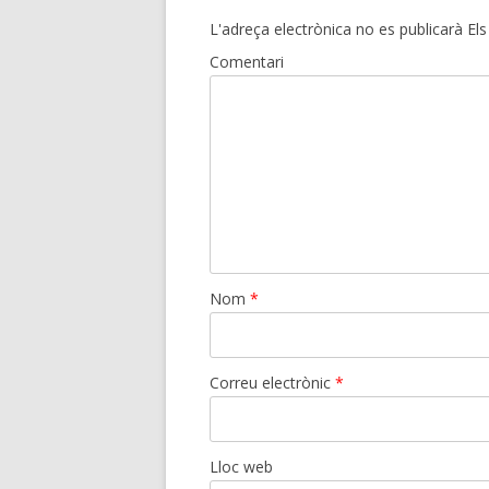
L'adreça electrònica no es publicarà
Els
Comentari
Nom
*
Correu electrònic
*
Lloc web