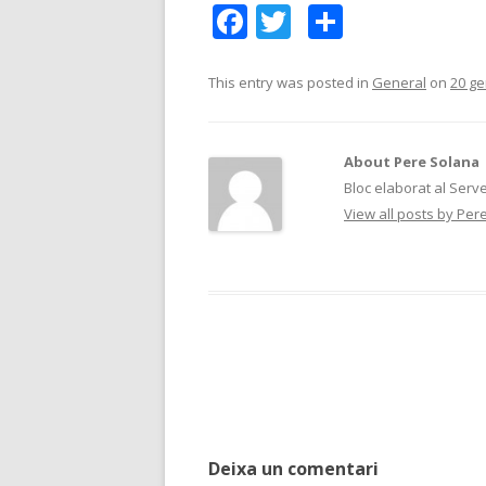
F
T
C
ac
w
o
e
itt
m
This entry was posted in
General
on
20 ge
b
er
p
o
ar
About Pere Solana
o
te
Bloc elaborat al Serv
View all posts by Pe
k
ix
Post
navigation
Deixa un comentari