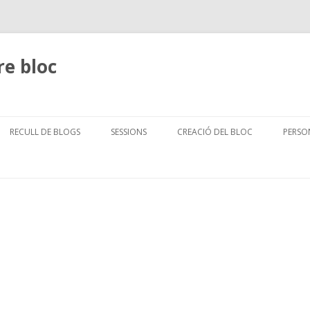
re bloc
Skip
to
RECULL DE BLOGS
SESSIONS
CREACIÓ DEL BLOC
PERSO
content
ICADORS PELS ALUMNES