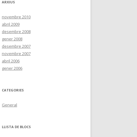
ARXIUS
novembre 2010
abril 2009
desembre 2008
gener 2008
desembre 2007
novembre 2007
abril 2006
gener 2006
CATEGORIES
General
LLISTA DE BLOCS