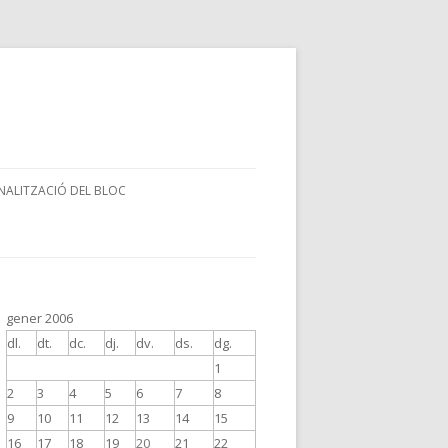
NALITZACIÓ DEL BLOC
gener 2006
dl.
dt.
dc.
dj.
dv.
ds.
dg.
1
2
3
4
5
6
7
8
9
10
11
12
13
14
15
16
17
18
19
20
21
22