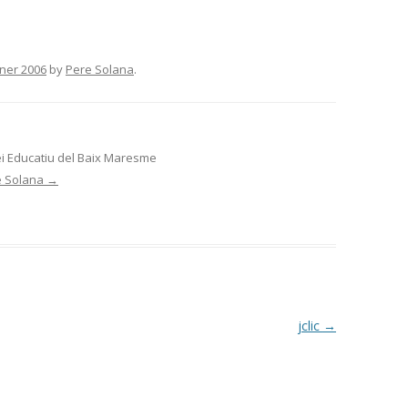
ner 2006
by
Pere Solana
.
ei Educatiu del Baix Maresme
re Solana
→
jclic
→