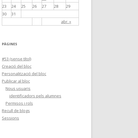
23
24
25
26
27
28
29
30
31
abr. »
PÀGINES
#53 (sense títol)
Creació del bloc
Personalització del bloc
Publicar al bloc
Nous usuaris
identificadors pels alumnes
Permisos i rols
Recull de blogs
Sessions