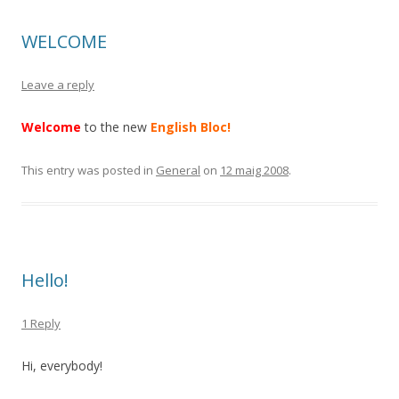
WELCOME
Leave a reply
Welcome
to the new
English Bloc!
This entry was posted in
General
on
12 maig 2008
.
Hello!
1 Reply
Hi, everybody!