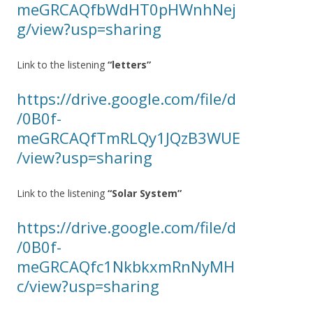
meGRCAQfbWdHT0pHWnhNej
g/view?usp=sharing
Link to the listening
“letters”
https://drive.google.com/file/d
/0B0f-
meGRCAQfTmRLQy1JQzB3WUE
/view?usp=sharing
Link to the listening
“Solar System”
https://drive.google.com/file/d
/0B0f-
meGRCAQfc1NkbkxmRnNyMH
c/view?usp=sharing