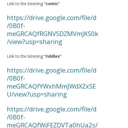
Link to the listening
“comic”
https://drive.google.com/file/d
/0B0f-
meGRCAQfRGNVSDZMVmJKS0k
/view?usp=sharing
Link to the listening
“riddles”
https://drive.google.com/file/d
/0B0f-
meGRCAQfYWxhMmJWdXZxSE
U/view?usp=sharing
https://drive.google.com/file/d
/0B0f-
meGRCAQfWjFEZDVTa0hUa2s/