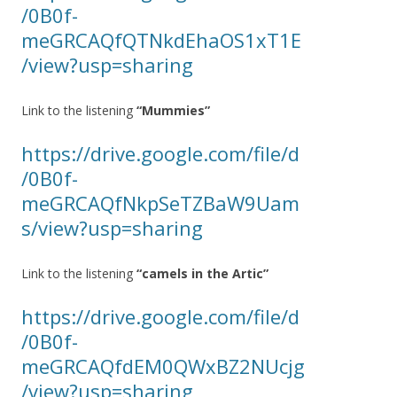
/0B0f-
meGRCAQfQTNkdEhaOS1xT1E
/view?usp=sharing
Link to the listening
“Mummies”
https://drive.google.com/file/d
/0B0f-
meGRCAQfNkpSeTZBaW9Uam
s/view?usp=sharing
Link to the listening
“camels in the Artic”
https://drive.google.com/file/d
/0B0f-
meGRCAQfdEM0QWxBZ2NUcjg
/view?usp=sharing