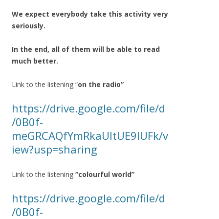
We expect everybody take this activity very
seriously.
In the end, all of them will be able to read
much better.
Link to the listening “
on the radio”
https://drive.google.com/file/d
/0B0f-
meGRCAQfYmRkaUltUE9IUFk/v
iew?usp=sharing
Link to the listening
“colourful world”
https://drive.google.com/file/d
/0B0f-