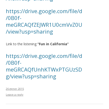
https://drive.google.com/file/d
/0B0f-
meGRCAQfZEJWR1U0cmVvZ0U
/view?usp=sharing
Link to the listening
“Fun in California”
https://drive.google.com/file/d
/0B0f-
meGRCAQfUnhKTWxPTGUzSD
g/view?usp=sharing
26 gener 2015
Leave a reply