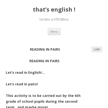
that’s english !
Un bloc a XTECBlocs
Skip
Menu
to
content
READING IN PAIRS
LINK
READING IN PAIRS
Let’s read in English!…
Let’s read in pairs!
This activity is to be carried out by the 6th
grade of school pupils during the second
term…and maybe more!