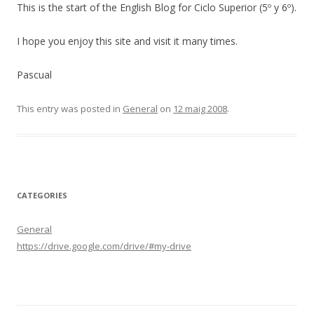
This is the start of the English Blog for Ciclo Superior (5º y 6º).
I hope you enjoy this site and visit it many times.
Pascual
This entry was posted in
General
on
12 maig 2008
.
CATEGORIES
General
https://drive.google.com/drive/#my-drive