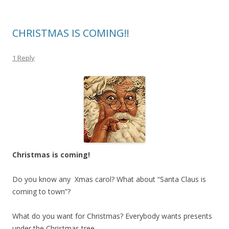
CHRISTMAS IS COMING!!
1 Reply
Christmas is coming!
Do you know any Xmas carol? What about “Santa Claus is
coming to town”?
What do you want for Christmas? Everybody wants presents
under the Christmas tree.