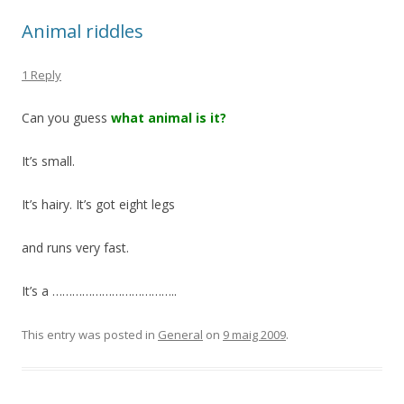
Animal riddles
1 Reply
Can you guess
what animal is it?
It’s small.
It’s hairy. It’s got eight legs
and runs very fast.
It’s a ………………………………..
This entry was posted in
General
on
9 maig 2009
.