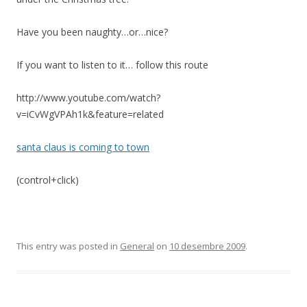
Have you been naughty…or…nice?
If you want to listen to it… follow this route
http://www.youtube.com/watch?
v=iCvWgVPAh1k&feature=related
santa claus is coming to town
(control+click)
This entry was posted in
General
on
10 desembre 2009
.