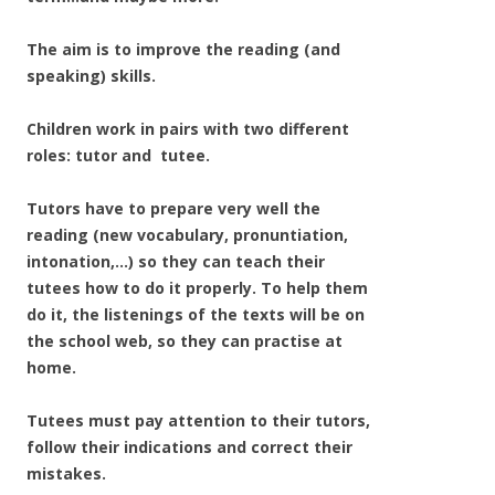
The aim is to improve the reading (and
speaking) skills.
Children work in pairs with two different
roles: tutor and tutee.
Tutors have to prepare very well the
reading (new vocabulary, pronuntiation,
intonation,…) so they can teach their
tutees how to do it properly. To help them
do it, the listenings of the texts will be on
the school web, so they can practise at
home.
Tutees must pay attention to their tutors,
follow their indications and correct their
mistakes.