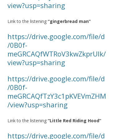
view?usp=sharing
Link to the listening
“gingerbread man”
https://drive.google.com/file/d
/0B0f-
meGRCAQfWTRoV3kwZkprUlk/
view?usp=sharing
https://drive.google.com/file/d
/0B0f-
meGRCAQfTzY3c1pKVEVmZHM
/view?usp=sharing
Link to the listening
“Little Red Riding Hood”
https://drive.google.com/file/d