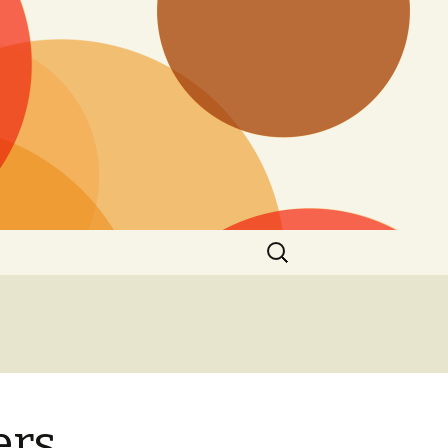
Search
for:
ers