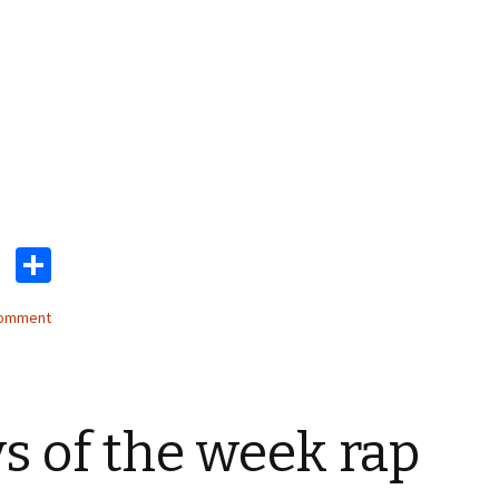
T
S
wi
h
comment
tt
ar
er
e
s of the week rap