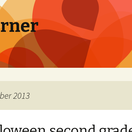
orner
ber 2013
loween second grad