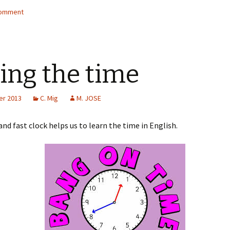
wi
h
comment
tt
ar
er
e
ling the time
er 2013
C. Mig
M. JOSE
and fast clock helps us to learn the time in English.