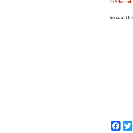
9 Novemb
So cool this
Fa