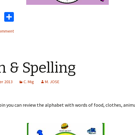
T
S
wi
h
comment
tt
ar
er
e
n & Spelling
er 2013
C. Mig
M. JOSE
pin you can review the alphabet with words of food, clothes, anim