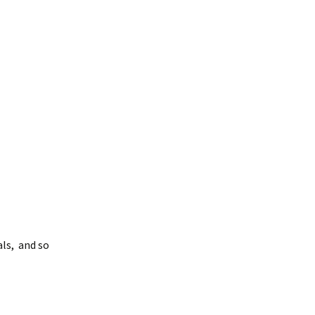
als, and so