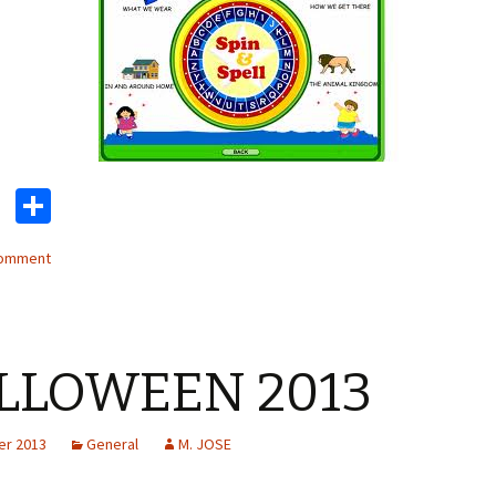
T
S
wi
h
comment
tt
ar
er
e
LLOWEEN 2013
er 2013
General
M. JOSE