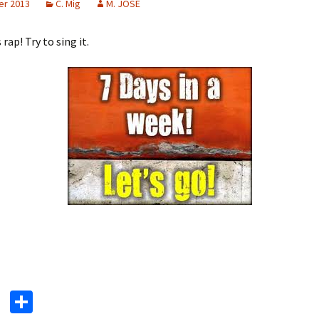
er 2013
C. Mig
M. JOSE
 rap! Try to sing it.
T
S