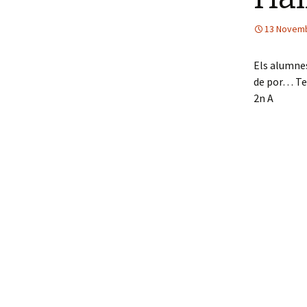
13 Novem
Els alumnes
de por… Terr
2n A