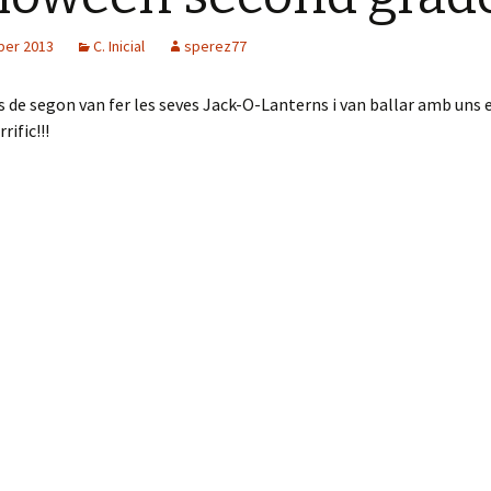
ber 2013
C. Inicial
sperez77
 de segon van fer les seves Jack-O-Lanterns i van ballar amb uns 
ific!!!