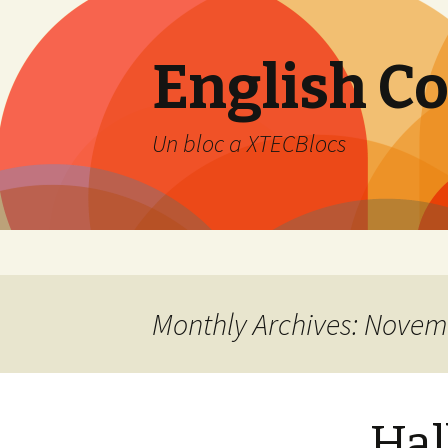
English C
Un bloc a XTECBlocs
Skip
to
content
Monthly Archives: Novem
Hal