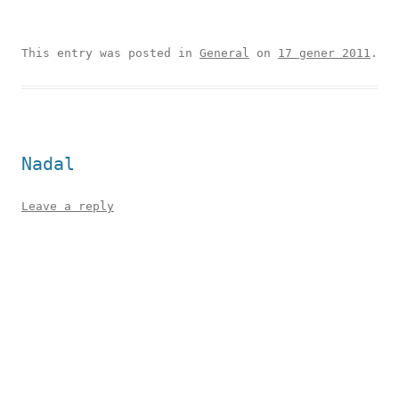
This entry was posted in
General
on
17 gener 2011
.
Nadal
Leave a reply