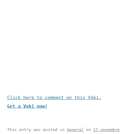
Click here to comment on this Voki.
Get a Voki now!
This entry was posted in
General
on
17 novembre