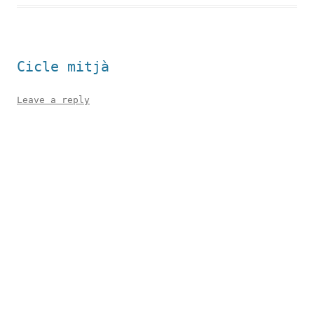
Cicle mitjà
Leave a reply