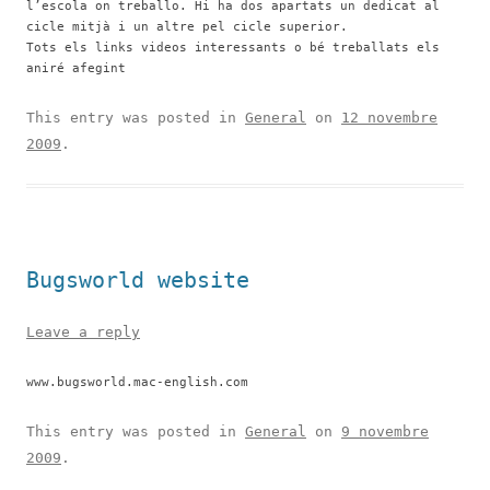
l’escola on treballo. Hi ha dos apartats un dedicat al
cicle mitjà i un altre pel cicle superior.
Tots els links videos interessants o bé treballats els
aniré afegint
This entry was posted in
General
on
12 novembre
2009
.
Bugsworld website
Leave a reply
www.bugsworld.mac-english.com
This entry was posted in
General
on
9 novembre
2009
.