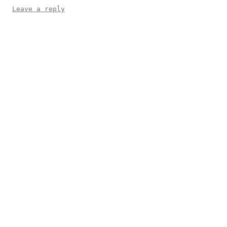
Leave a reply