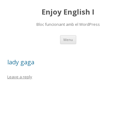
Enjoy English I
Bloc funcionant amb el WordPress
Skip
Menu
to
content
lady gaga
Leave a reply