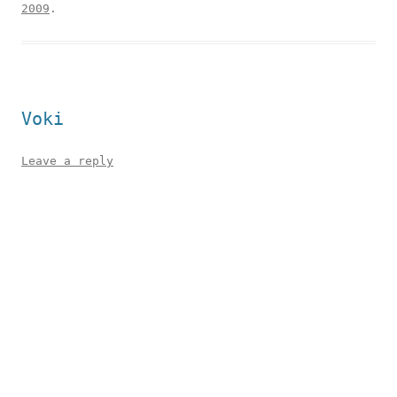
2009
.
Voki
Leave a reply