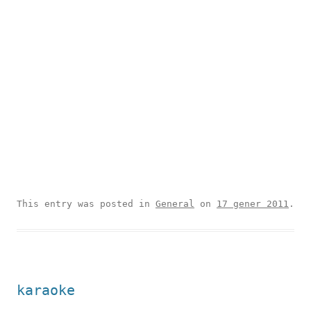
This entry was posted in
General
on
17 gener 2011
.
karaoke