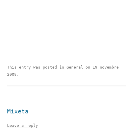
This entry was posted in
General
on
19 novembre
2009
.
Mixeta
Leave a reply