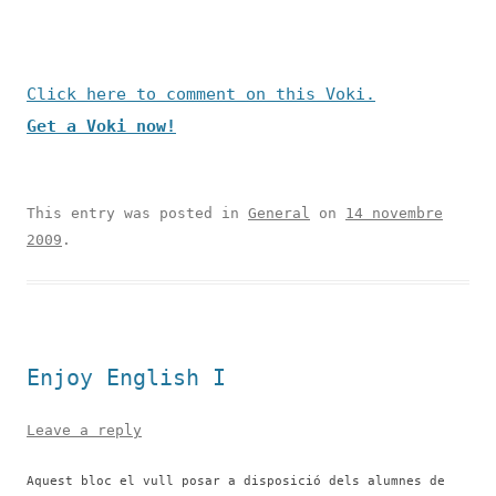
Click here to comment on this Voki.
Get a Voki now!
This entry was posted in
General
on
14 novembre
2009
.
Enjoy English I
Leave a reply
Aquest bloc el vull posar a disposició dels alumnes de