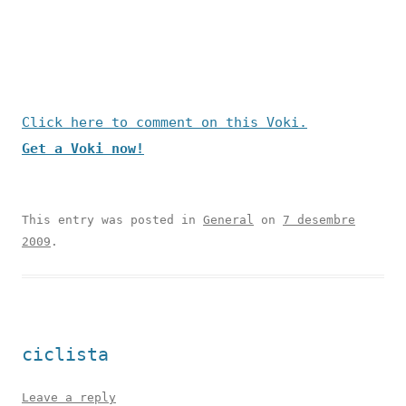
Click here to comment on this Voki.
Get a Voki now!
This entry was posted in
General
on
7 desembre
2009
.
ciclista
Leave a reply