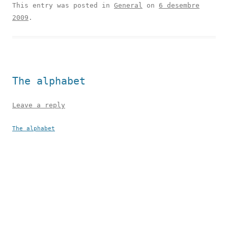
This entry was posted in
General
on
6 desembre
2009
.
The alphabet
Leave a reply
The alphabet