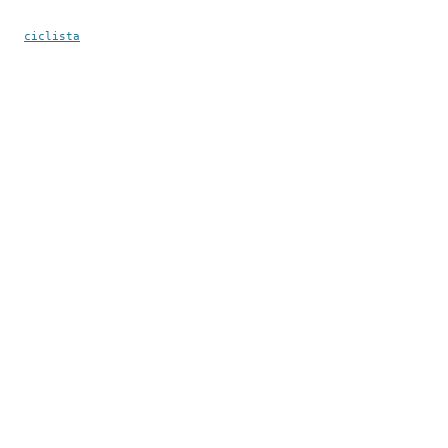
ciclista