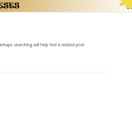
rhaps searching will help find a related post.