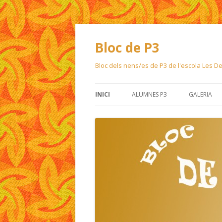
Bloc de P3
Bloc dels nens/es de P3 de l'escola Les 
INICI
ALUMNES P3
GALERIA