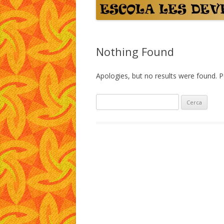
Nothing Found
Apologies, but no results were found. Pe
C
e
r
c
a
: