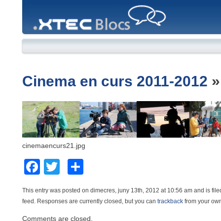
XTEC
Blocs
Cinema en curs 2011-2012
cinemaencurs21.jpg
Facebook
Twitter
Comparteix
This entry was posted on dimecres, juny 13th, 2012 at 10:56 am and is file
feed. Responses are currently closed, but you can
trackback
from your own
Comments are closed.