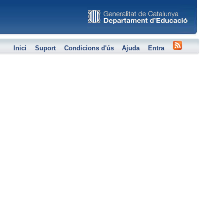
Inici
Suport
Condicions d'ús
Ajuda
Entra