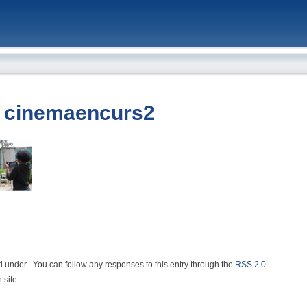
»
cinemaencurs2
d under . You can follow any responses to this entry through the
RSS 2.0
 site.